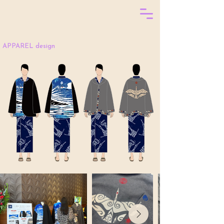
APPAREL design